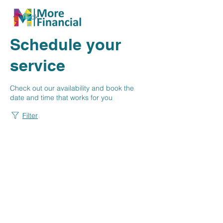
Back
Schedule your
service
Check out our availability and book the
date and time that works for you
Filter