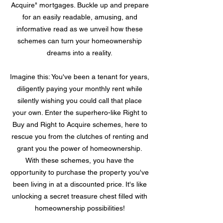
Acquire" mortgages. Buckle up and prepare
for an easily readable, amusing, and
informative read as we unveil how these
schemes can turn your homeownership
dreams into a reality.
Imagine this: You've been a tenant for years,
diligently paying your monthly rent while
silently wishing you could call that place
your own. Enter the superhero-like Right to
Buy and Right to Acquire schemes, here to
rescue you from the clutches of renting and
grant you the power of homeownership.
With these schemes, you have the
opportunity to purchase the property you've
been living in at a discounted price. It's like
unlocking a secret treasure chest filled with
homeownership possibilities!