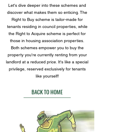
Let's dive deeper into these schemes and
discover what makes them so enticing. The
Right to Buy scheme is tailor-made for
tenants residing in council properties, while
the Right to Acquire scheme is perfect for
those in housing association properties.
Both schemes empower you to buy the
property you're currently renting from your
landlord at a reduced price. It's like a special
privilege, reserved exclusively for tenants
like yourself!
BACK TO HOME