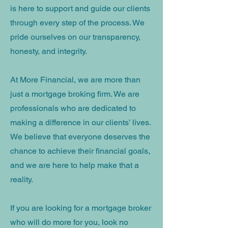
is here to support and guide our clients
through every step of the process. We
pride ourselves on our transparency,
honesty, and integrity.
At More Financial, we are more than
just a mortgage broking firm. We are
professionals who are dedicated to
making a difference in our clients’ lives.
We believe that everyone deserves the
chance to achieve their financial goals,
and we are here to help make that a
reality.
If you are looking for a mortgage broker
who will do more for you, look no