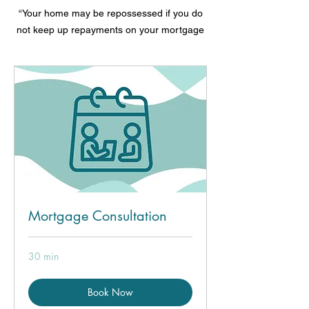
“Your home may be repossessed if you do
not keep up repayments on your mortgage
Mortgage Consultation
30 min
Book Now