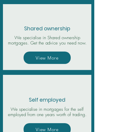
Shared ownership
We specialise in Shared ownership
mortgages. Get the advice you need now.
View More
Self employed
We specialise in mortgages for the self
employed from one years worth of trading.
View More