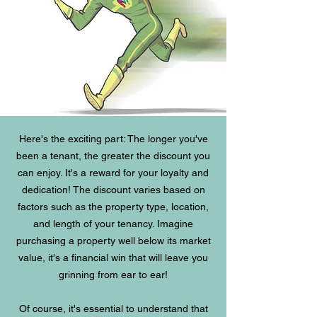
Here's the exciting part: The longer you've
been a tenant, the greater the discount you
can enjoy. It's a reward for your loyalty and
dedication! The discount varies based on
factors such as the property type, location,
and length of your tenancy. Imagine
purchasing a property well below its market
value, it's a financial win that will leave you
grinning from ear to ear!
Of course, it's essential to understand that