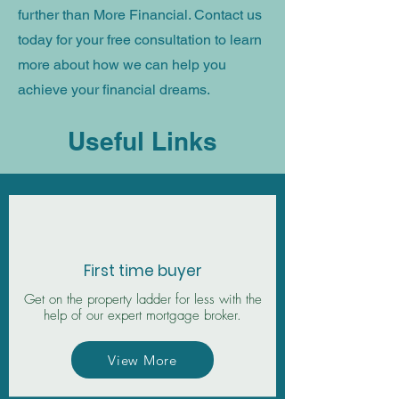
further than More Financial. Contact us
today
for your free consultation
to learn
more about how we can help you
achieve your financial dreams.
Useful Links
First time buyer
Get on the property ladder for less with the
help of our expert mortgage broker.
View More