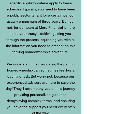
specific eligibility criteria apply to these
schemes. Typically, you need to have been
a public sector tenant for a certain period,
usually a minimum of three years. But fear
not, for our team at More Financial is here
to be your trusty sidekick, guiding you
through the process, equipping you with all
the information you need to embark on this
thrilling homeownership adventure.
We understand that navigating the path to
homeownership can sometimes feel like a
daunting task. But worry not, because our
experienced advisors are here to save the
day! They'll accompany you on this journey,
providing personalized guidance,
demystifying complex terms, and ensuring
you have the support you need every step
of the way.