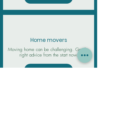
Home movers
Moving home can be challenging. Get the
right advice from the start now.
View More
Remortgage
Need a remortgage? Get exclusive rates
and expert mortgage advice from our broker
today. We can start to explore 6 months