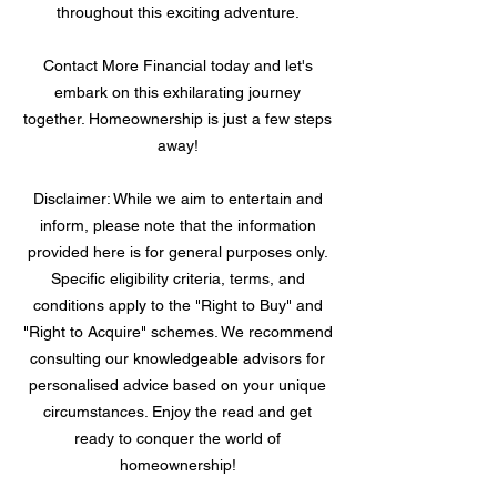
throughout this exciting adventure.
Contact More Financial today and let's
embark on this exhilarating journey
together. Homeownership is just a few steps
away!
Disclaimer: While we aim to entertain and
inform, please note that the information
provided here is for general purposes only.
Specific eligibility criteria, terms, and
conditions apply to the "Right to Buy" and
"Right to Acquire" schemes. We recommend
consulting our knowledgeable advisors for
personalised advice based on your unique
circumstances. Enjoy the read and get
ready to conquer the world of
homeownership!