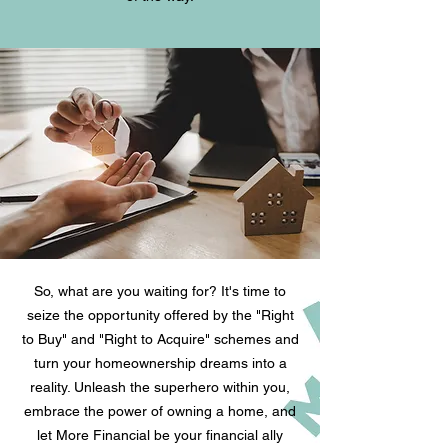
So, what are you waiting for? It's time to
seize the opportunity offered by the "Right
to Buy" and "Right to Acquire" schemes and
turn your homeownership dreams into a
reality. Unleash the superhero within you,
embrace the power of owning a home, and
let More Financial be your financial ally