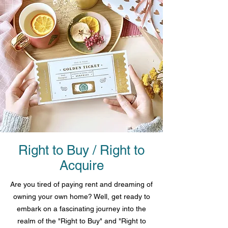
Right to Buy / Right to
Acquire
Are you tired of paying rent and dreaming of
owning your own home? Well, get ready to
embark on a fascinating journey into the
realm of the "Right to Buy" and "Right to