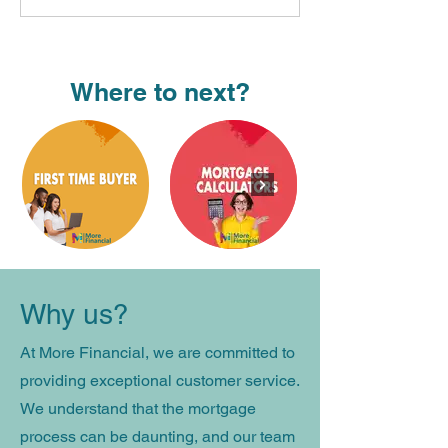
Where to next?
Why us​?
At More Financial, we are committed to
providing exceptional customer service.
We understand that the mortgage
process can be daunting, and our team