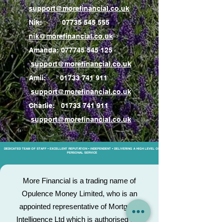
support@morefinancial.co.uk
Nik:
07735 545 555
nik@morefinancial.co.uk
Amanda:
077745 545 125
support@morefinancial.co.uk
Amii:
01733 741 911
support@morefinancial.co.uk
Charlie:
01733 741 911
support@morefinancial.co.uk
DEDICATED TEAM OF STAFF • EXCELLENT REPUTATION • INDEPENDENT • DELIVERING A HIGH LEVEL OF
PERSONAL SERVICE
More Financial is a trading name of
Opulence Money Limited, who is an
appointed representative of Mortgage
Intelligence Ltd which is authorised and