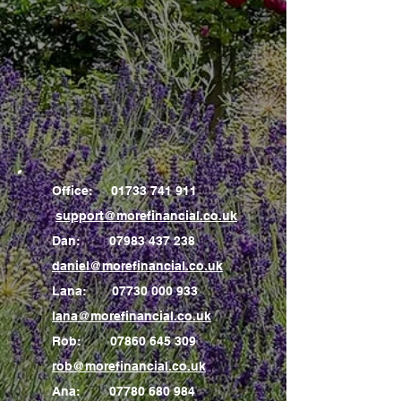
Office:
01733 741 911
support@morefinancial.co.uk
Dan:
07983 437 238
daniel@morefinancial.co.uk
Lana:
07730 000 933
lana@morefinancial.co.uk
Rob:
07860 645 309
rob@morefinancial.co.uk
Ana:
07780 680 984