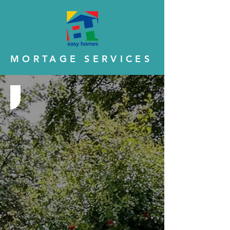
MORTAGE SERVICES
Step 1 - Eligibility Check