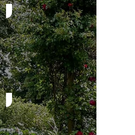
Step 2 - Insurance
Step 3 - Application Ready