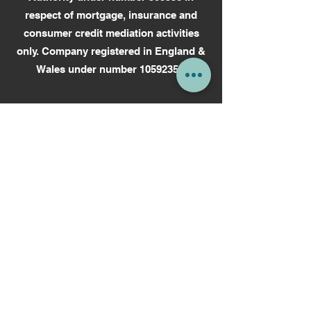
respect of mortgage, insurance and
consumer credit mediation activities
only.
Company registered in England &
Wales under number 10592352.
We always aim to provide a high-quality
service to our customers. However, if
you encounter any problems and we are
unable to resolve them you can take
your complaint to an independent
Ombudsman. Our advice is covered
under the Financial Ombudsman
Service.
How to complain (financial-
ombudsman.org.uk.
Read more on
How To Make A
Complaint.