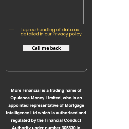
I agree handling of data as
detailed in our
Privacy policy
Call me back
More Financial is a trading name of
Opulence Money Limited, who is an
appointed representative of Mortgage
Intelligence Ltd which is authorised and
regulated by the Financial Conduct
Authority under number 305330 in