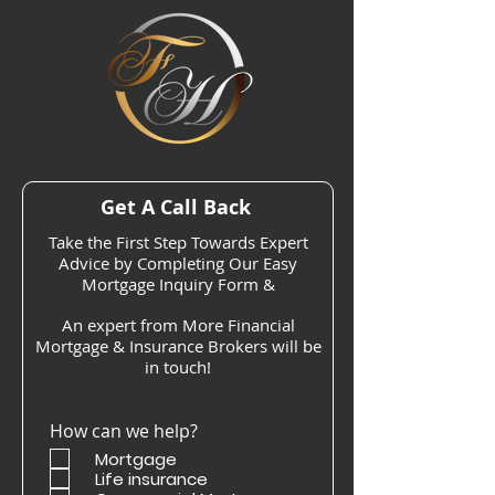
Get A Call Back
Take the First Step Towards Expert
Advice by Completing Our Easy
Mortgage Inquiry Form &
An expert from More Financial
Mortgage & Insurance Brokers will be
in touch!
How can we help?
Mortgage
Life insurance