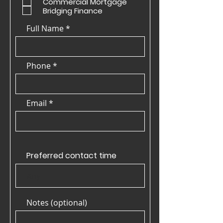
Commercial Mortgage
Bridging Finance
Full Name
Phone
Email
Preferred contact time
Notes (optional)