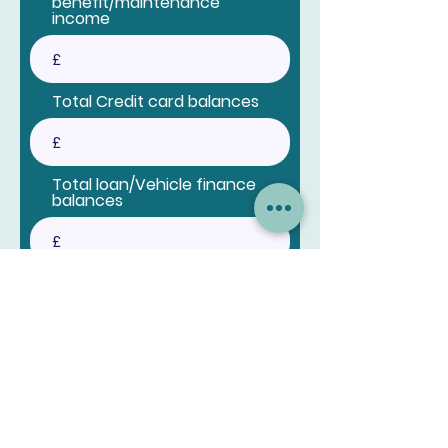
benefit/maintenance
income
Total Credit card balances
Total loan/Vehicle finance
balances
Total loan/Vehicle finance
payments
Anything else we should
know?