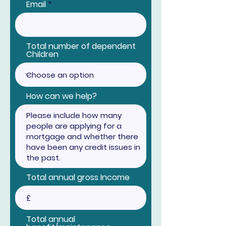
Email
Total number of dependent
Children
How can we help?
Total annual gross Income
Total annual