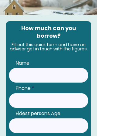
How much can you
borrow?
Fill out this quick form and have an
adviser get in touch with the figures.
Name
Phone
Eldest persons Age