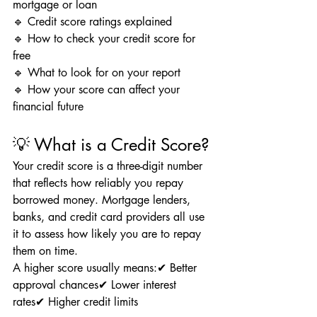
mortgage or loan
🔹 Credit score ratings explained
🔹 How to check your credit score for 
free
🔹 What to look for on your report
🔹 How your score can affect your 
financial future
💡 What is a Credit Score?
Your credit score is a three-digit number 
that reflects how reliably you repay 
borrowed money. Mortgage lenders, 
banks, and credit card providers all use 
it to assess how likely you are to repay 
them on time.
A higher score usually means:✔ Better 
approval chances✔ Lower interest 
rates✔ Higher credit limits