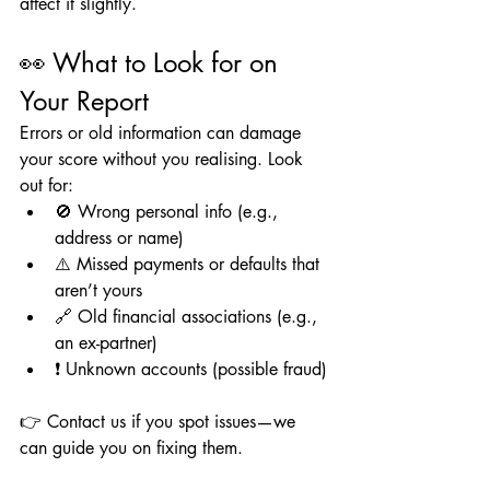
affect it slightly.
👀 What to Look for on 
Your Report
Errors or old information can damage 
your score without you realising. Look 
out for:
🚫 Wrong personal info (e.g., 
address or name)
⚠️ Missed payments or defaults that 
aren’t yours
🔗 Old financial associations (e.g., 
an ex-partner)
❗ Unknown accounts (possible fraud)
👉 Contact us if you spot issues—we 
can guide you on fixing them.