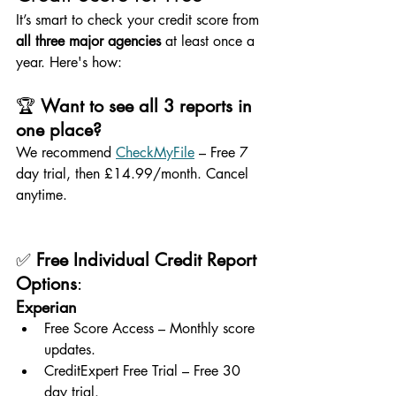
It’s smart to check your credit score from 
all three major agencies
 at least once a 
year. Here's how:
🏆 
Want to see all 3 reports in 
one place?
We recommend 
CheckMyFile
 – Free 7 
day trial, then £14.99/month. Cancel 
anytime.
✅ 
Free Individual Credit Report 
Options
:
Experian
Free Score Access – Monthly score 
updates.
CreditExpert Free Trial – Free 30 
day trial.