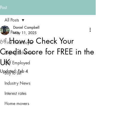
Post
All Posts
Daniel Campbell
All Posts
May 11, 2025
✅ How to Check Your
First Time Buyer
Credit Score for FREE in the
Buying Schemes
UK
Self Employed
Updated:
Feb 4
Buy to Let
Industry News
Interest rates
Home movers