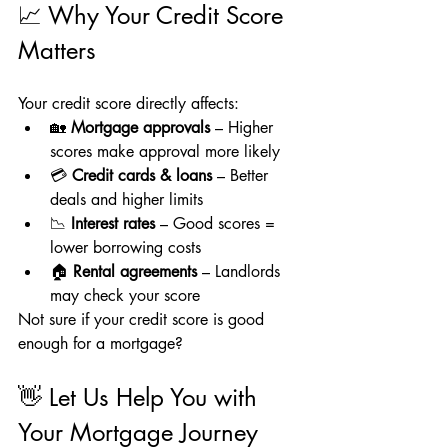
📈 Why Your Credit Score 
Matters
Your credit score directly affects:
🏡 
Mortgage approvals
 – Higher 
scores make approval more likely
💳 
Credit cards & loans
 – Better 
deals and higher limits
📉 
Interest rates
 – Good scores = 
lower borrowing costs
🏠 
Rental agreements
 – Landlords 
may check your score
Not sure if your credit score is good 
enough for a mortgage?
👋 Let Us Help You with 
Your Mortgage Journey