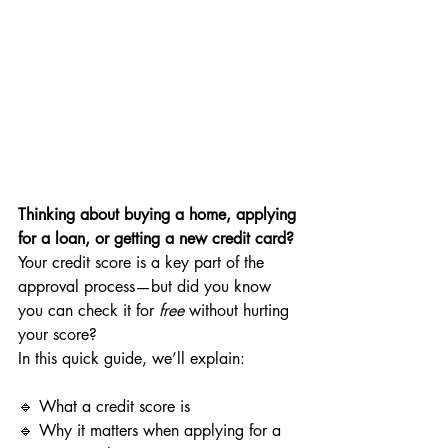
Thinking about buying a home, applying 
for a loan, or getting a new credit card?
Your credit score is a key part of the 
approval process—but did you know 
you can check it for 
free
 without hurting 
your score?
In this quick guide, we’ll explain:
🔹 What a credit score is
🔹 Why it matters when applying for a 