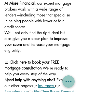
At 
More Financial
, our expert mortgage 
brokers work with a wide range of 
lenders—including those that specialise 
in helping people with lower or fair 
credit scores.
We’ll not only find the right deal but 
also give you a 
clear plan to improve 
your score
 and increase your mortgage 
eligibility.
📅 
Click here to book your FREE 
mortgage consultation 
We're ready to 
help you every step of the way.
Need help with anything else? 
Explore 
our other pages:👉 
Insurance 
👉 
Remortgaging
👉 
First-Time Buyer Support
👉 
Contact Us