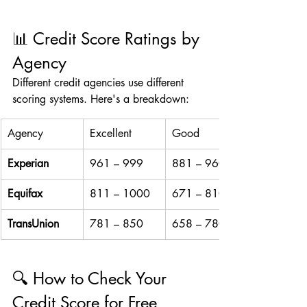
📊 Credit Score Ratings by 
Agency
Different credit agencies use different 
scoring systems. Here's a breakdown:
Agency
Excellent
Good
Experian
961 – 999
881 – 960
Equifax
811 – 1000
671 – 810
TransUnion
781 – 850
658 – 780
🔍 How to Check Your 
Credit Score for Free