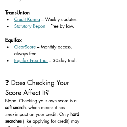
TransUnion
Credit Karma
 – Weekly updates.
Statutory Report
 – Free by law.
Equifax
ClearScore
 – Monthly access, 
always free.
Equifax Free Trial
 – 30-day trial.
❓ Does Checking Your 
Score Affect It?
Nope! Checking your own score is a 
soft search
, which means it has 
zero
 impact on your credit. Only 
hard 
searches
 (like applying for credit) may 