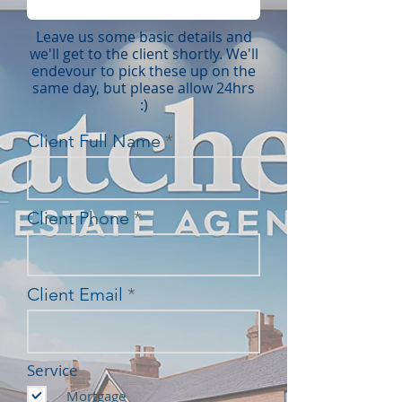
Leave us some basic details and
we'll get to the client shortly. We'll
endevour to pick these up on the
same day, but please allow 24hrs
:)
Client Full Name
Client Phone
Client Email
Service
Mortgage