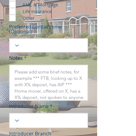
AML & Mortgage
Life Insurance
Other
Preferred Contact time
(Optional)
Notes
Introducer Name
Introducer Branch