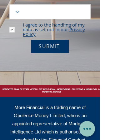
I agree to the handling of my
data as set out in our
Privacy
Policy
SUBMIT
DEDICATED TEAM OF STAFF • EXCELLENT REPUTATION • INDEPENDENT • DELIVERING A HIGH LEVEL OF
PERSONAL SERVICE
More Financial is a trading name of
Opulence Money Limited, who is an
appointed representative of Mortgage
Intelligence Ltd which is authorised and
regulated by the Financial Conduct