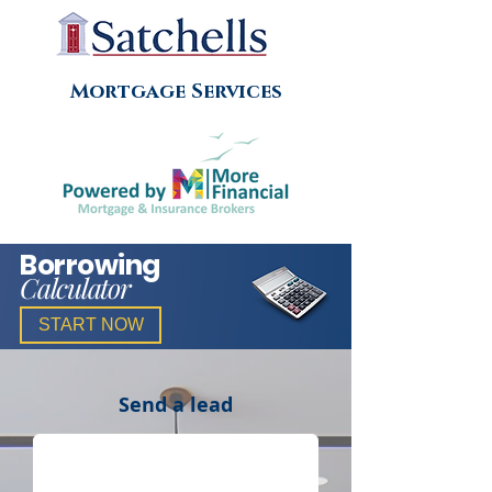
Mortgage Services
Borrowing
Calculator
START NOW
Send a lead