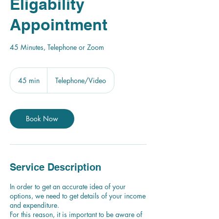
Eligability
Appointment
45 Minutes, Telephone or Zoom
45 min
4
Telephone/Video
5
m
i
n
Book Now
Service Description
In order to get an accurate idea of your
options, we need to get details of your income
and expenditure.
For this reason, it is important to be aware of