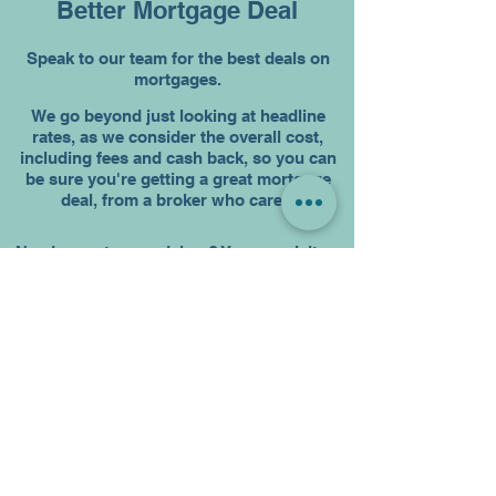
Better Mortgage Deal
Speak to our team for the best deals on
mortgages.
We go beyond just looking at headline
rates, as we consider the overall cost,
including fees and cash back, so you can
be sure you're getting a great mortgage
deal, from a broker who cares.
Need a mortgage adviser? You can visit us
in person or schedule a
virtual mortgage
appointment
with an expert, wherever you
are based. We work exclusively for you,
acting as your personal assistant
throughout the process. We’ll keep
everyone updated, including the mortgage
lender, solicitor, estate agent and most
importantly you.
Our access to many mortgage deals
across many lenders allows us to find the