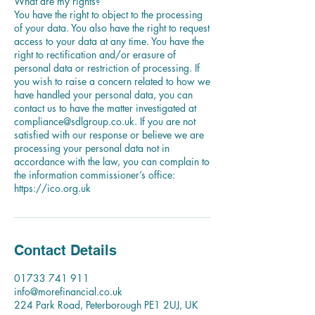
What are my rights?
You have the right to object to the processing
of your data. You also have the right to request
access to your data at any time. You have the
right to rectification and/or erasure of
personal data or restriction of processing. If
you wish to raise a concern related to how we
have handled your personal data, you can
contact us to have the matter investigated at
compliance@sdlgroup.co.uk. If you are not
satisfied with our response or believe we are
processing your personal data not in
accordance with the law, you can complain to
the information commissioner’s office:
Contact Details
01733 741 911
info@morefinancial.co.uk
224 Park Road, Peterborough PE1 2UJ, UK