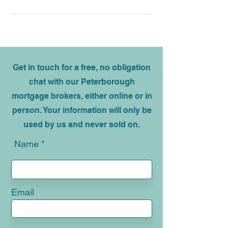
Get in touch for a free, no obligation
chat with our Peterborough
mortgage brokers, either online or in
person. Your information will only be
used by us and never sold on.
Name
Email