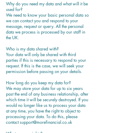
Why do you need my data and what will it be
used for?
We need to know your basic personal data so
we can contact you and respond to your
message, request or query. All the personal
data we process is processed by our staff in
the UK.
Who is my data shared with?
Your data will only be shared with third
parties if this is necessary to respond to your
request. If this is the case, we will seek your
permission before passing on your details.
How long do you keep my data for?
We may store your data for up to six years
past the end of any business relationship, after
which time it will be securely destroyed. If you
would no longer like us to process your data
at any time, you have the right to object to
processing your data. To do this, please
contact support@morefinancial.co.uk