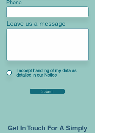
Phone
Leave us a message
I accept handling of my data as
detailed in our
Notice
Submit
Get In Touch For A Simply