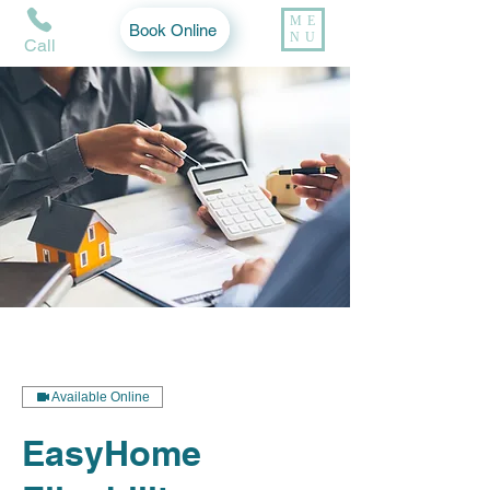
ME
Book Online
NU
Call
Available Online
EasyHome