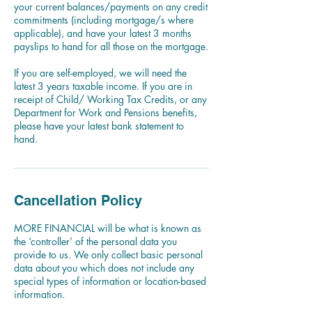
your current balances/payments on any credit
commitments (including mortgage/s where
applicable), and have your latest 3 months
payslips to hand for all those on the mortgage.
If you are self-employed, we will need the
latest 3 years taxable income. If you are in
receipt of Child/ Working Tax Credits, or any
Department for Work and Pensions benefits,
please have your latest bank statement to
hand.
Cancellation Policy
MORE FINANCIAL will be what is known as
the ‘controller’ of the personal data you
provide to us. We only collect basic personal
data about you which does not include any
special types of information or location-based
information.