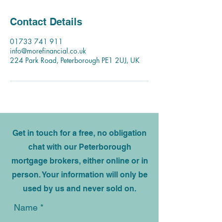
Contact Details
01733 741 911
info@morefinancial.co.uk
224 Park Road, Peterborough PE1 2UJ, UK
Get in touch for a free, no obligation
chat with our Peterborough
mortgage brokers, either online or in
person. Your information will only be
used by us and never sold on.
Name