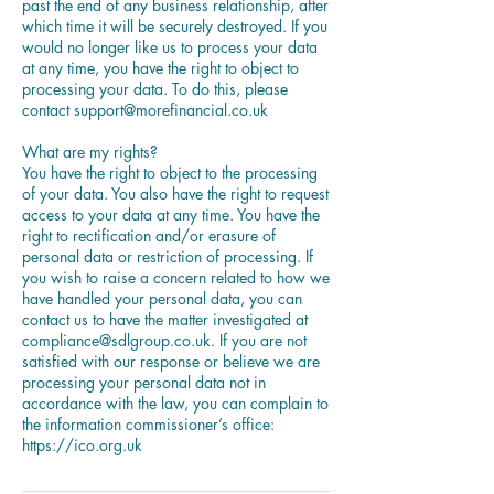
past the end of any business relationship, after
which time it will be securely destroyed. If you
would no longer like us to process your data
at any time, you have the right to object to
processing your data. To do this, please
contact support@morefinancial.co.uk
What are my rights?
You have the right to object to the processing
of your data. You also have the right to request
access to your data at any time. You have the
right to rectification and/or erasure of
personal data or restriction of processing. If
you wish to raise a concern related to how we
have handled your personal data, you can
contact us to have the matter investigated at
compliance@sdlgroup.co.uk. If you are not
satisfied with our response or believe we are
processing your personal data not in
accordance with the law, you can complain to
the information commissioner’s office: