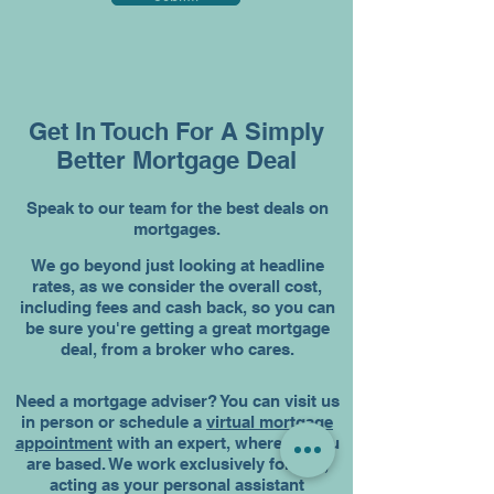
Get In Touch For A Simply
Better Mortgage Deal
Speak to our team for the best deals on
mortgages.
We go beyond just looking at headline
rates, as we consider the overall cost,
including fees and cash back, so you can
be sure you're getting a great mortgage
deal, from a broker who cares.
Need a mortgage adviser? You can visit us
in person or schedule a
virtual mortgage
appointment
with an expert, wherever you
are based. We work exclusively for you,
acting as your personal assistant