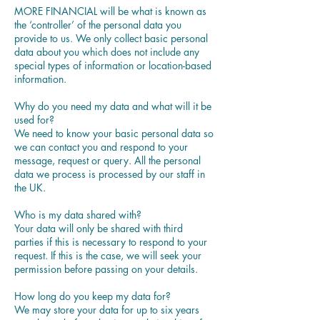
MORE FINANCIAL will be what is known as
the ‘controller’ of the personal data you
provide to us. We only collect basic personal
data about you which does not include any
special types of information or location-based
information.
Why do you need my data and what will it be
used for?
We need to know your basic personal data so
we can contact you and respond to your
message, request or query. All the personal
data we process is processed by our staff in
the UK.
Who is my data shared with?
Your data will only be shared with third
parties if this is necessary to respond to your
request. If this is the case, we will seek your
permission before passing on your details.
How long do you keep my data for?
We may store your data for up to six years