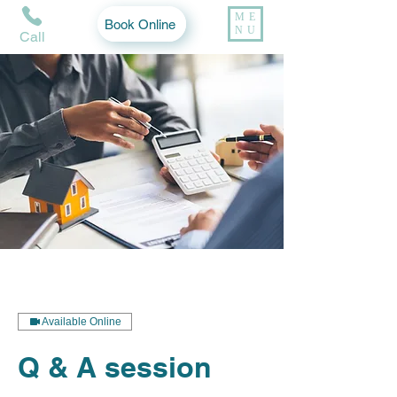
ME
Book Online
NU
Call
Available Online
Q & A session