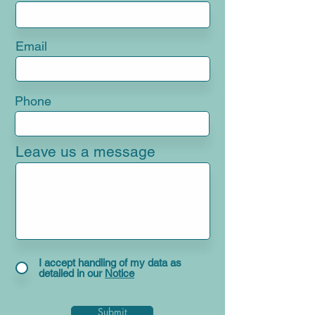
Email
Phone
Leave us a message
I accept handling of my data as
detailed in our
Notice
Submit