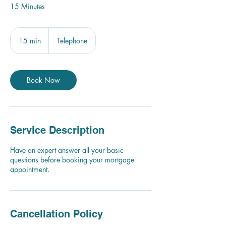
15 Minutes
15 min
1
Telephone
5
m
i
n
Book Now
Service Description
Have an expert answer all your basic
questions before booking your mortgage
appointment.
Cancellation Policy