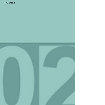
movers