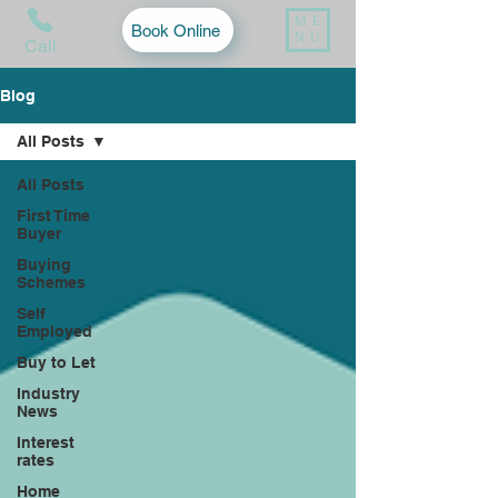
ME
Book Online
NU
Call
Blog
All Posts
All Posts
First Time
Buyer
Buying
Schemes
Self
Employed
Buy to Let
Industry
News
Interest
rates
Home