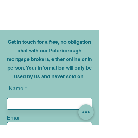
Subscribe
Get in touch for a free, no obligation
chat with our Peterborough
mortgage brokers, either online or in
person. Your information will only be
used by us and never sold on.
Name
Email