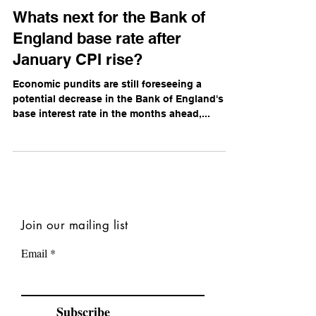
Daniel Campbell
Jan 30, 2024
Whats next for the Bank of
England base rate after
January CPI rise?
Economic pundits are still foreseeing a
potential decrease in the Bank of England's
base interest rate in the months ahead,...
Join our mailing list
Email