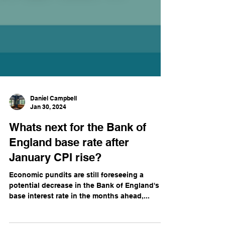
Daniel Campbell
Jan 30, 2024
Whats next for the Bank of
England base rate after
January CPI rise?
Economic pundits are still foreseeing a
potential decrease in the Bank of England's
base interest rate in the months ahead,...