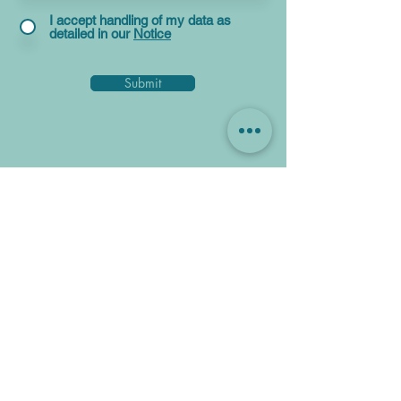
I accept handling of my data as
detailed in our
Notice
Submit
Get In Touch For A Simply
Better Mortgage Deal
Speak to our team for the best deals on
mortgages.
We go beyond just looking at headline
rates, as we consider the overall cost,
including fees and cash back, so you can
be sure you're getting a great mortgage