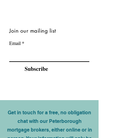
Join our mailing list
Email
Subscribe
Get in touch for a free, no obligation
chat with our Peterborough