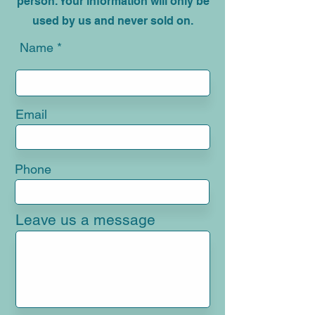
mortgage brokers, either online or in
person. Your information will only be
used by us and never sold on.
Name
Email
Phone
Leave us a message