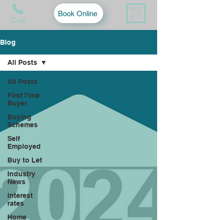
ME
Book Online
NU
Call
Blog
All Posts
All Posts
First Time
Buyer
Buying
Schemes
Self
Employed
Buy to Let
Industry
News
Interest
rates
Home