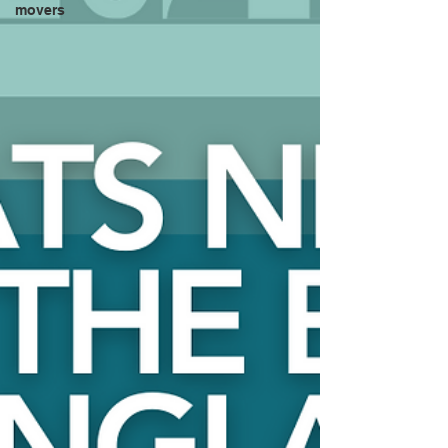
movers