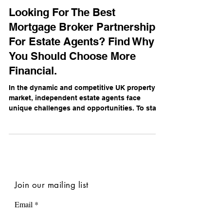
Daniel Campbell
Nov 19, 2024
Looking For The Best
Mortgage Broker Partnership
For Estate Agents? Find Why
You Should Choose More
Financial.
In the dynamic and competitive UK property
market, independent estate agents face
unique challenges and opportunities. To stay
ahead,...
Join our mailing list