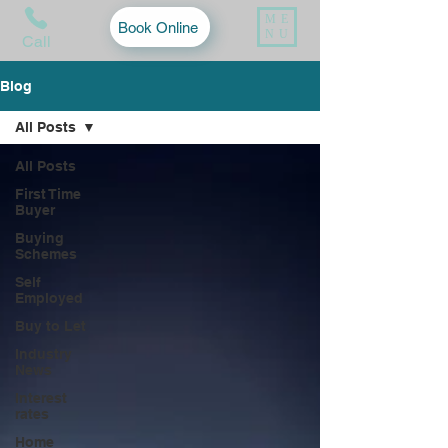
ME
Book Online
NU
Call
Blog
All Posts
All Posts
First Time
Buyer
Buying
Schemes
Self
Employed
Buy to Let
Industry
News
Interest
rates
Home