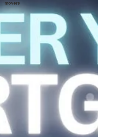
movers