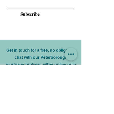
Email
Subscribe
Get in touch for a free, no obligation
chat with our Peterborough
mortgage brokers, either online or in
person. Your information will only be
used by us and never sold on.
Name