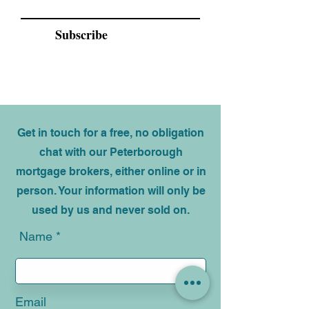
Email
Subscribe
Get in touch for a free, no obligation
chat with our Peterborough
mortgage brokers, either online or in
person. Your information will only be
used by us and never sold on.
Name