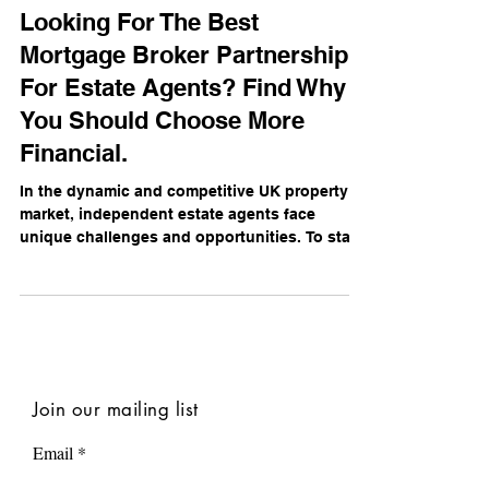
Daniel Campbell
Nov 19, 2024
Looking For The Best
Mortgage Broker Partnership
For Estate Agents? Find Why
You Should Choose More
Financial.
In the dynamic and competitive UK property
market, independent estate agents face
unique challenges and opportunities. To stay
ahead,...
Join our mailing list