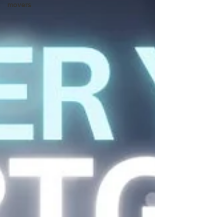
movers