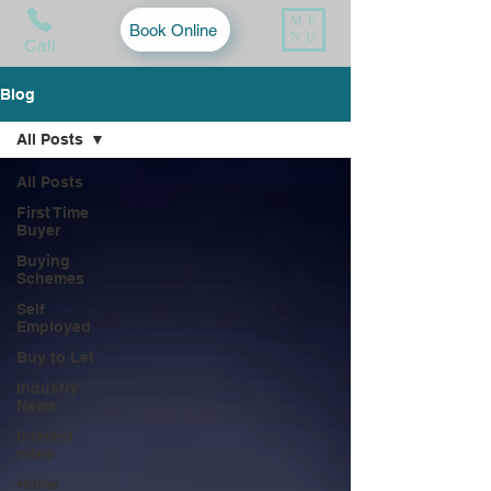
ME
Book Online
NU
Call
Blog
All Posts
All Posts
First Time
Buyer
Buying
Schemes
Self
Employed
Buy to Let
Industry
News
Interest
rates
Home