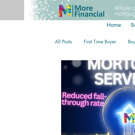
Whole o
mortgag
Home
S
All Posts
First Time Buyer
Bu
Home movers