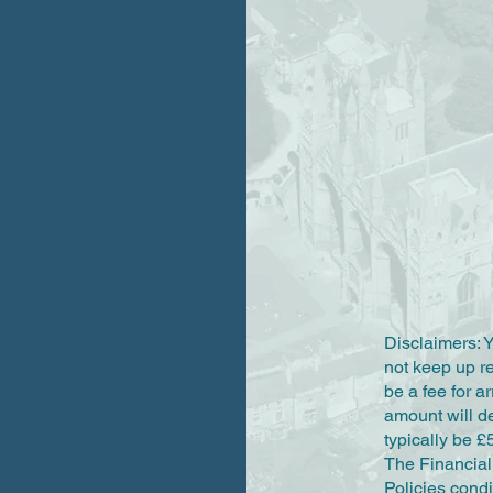
Disclaimers: 
not keep up 
be a fee for a
amount will d
typically be £
The Financial 
Policies condi