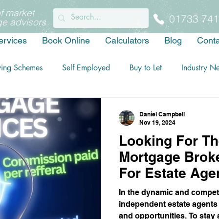
f market
01733 741
e advisors
ervices
Book Online
Calculators
Blog
Conta
ying Schemes
Self Employed
Buy to Let
Industry N
Daniel Campbell
Nov 19, 2024
Looking For Th
Mortgage Broke
For Estate Age
You Should Ch
In the dynamic and competi
Financial.
independent estate agents
and opportunities. To stay 