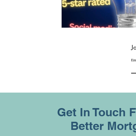
J
Em
Get In Touch 
Better Mort