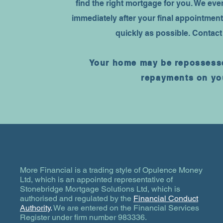
find the right mortgage for you. We ev
immediately after your final appointment
quickly as possible. Contact
Your home may be repossesse
repayments on yo
More Financial is a trading style of Opulence Money
Ltd, which is an appointed representative of
Stonebridge Mortgage Solutions Ltd, which is
authorised and regulated by the
Financial Conduct
Authority
.
We are entered on the Financial Services
Register under firm number 983336.