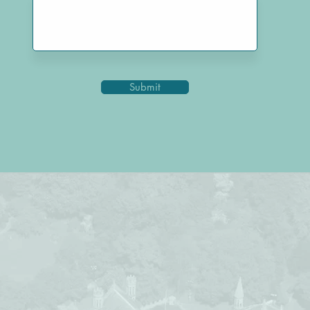
Submit