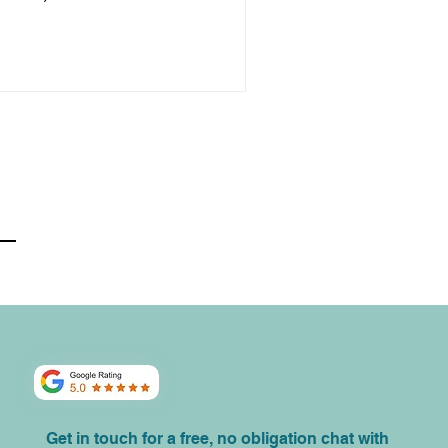
Get in touch for a free, no obligation chat with