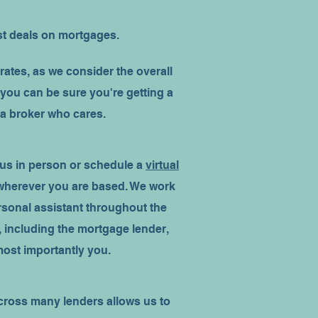
st deals on mortgages.
rates, as we consider the overall
 you can be sure you're getting a
 a broker who cares.
 us in person or schedule a
virtual
 wherever you are based. We work
ersonal assistant throughout the
 including the mortgage lender,
 most importantly you.
ross many lenders allows us to