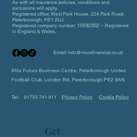
As with all insurance policies, conditions and
exclusions will apply.
Registered office: West Park House, 224 Park Road,
Peterborough, PE1 2UJ
10592352
Registered company number:
– Registered
in England & Wales.
Email:
info@morefinancial.co.uk
Allia Future Business Centre, Peterborough United
Football Club, London Rd, Peterborough PE2 8AN
Tel:
01733 741 911
Privacy Policy
Cookie Policy
Get