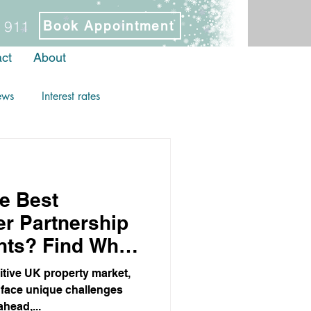
 911
Book Appointment
ct
About
ews
Interest rates
e Best
r Partnership
nts? Find Why
oose More
tive UK property market,
 face unique challenges
ahead,...