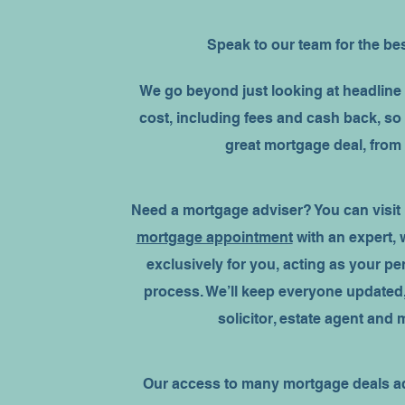
Speak to our team for the be
We go beyond just looking at headline 
cost, including fees and cash back, so
great mortgage deal, from
Need a mortgage adviser? You can visit
mortgage appointment
with an expert,
exclusively for you, acting as your p
process. We’ll keep everyone updated,
solicitor, estate agent and
Our access to many mortgage deals ac