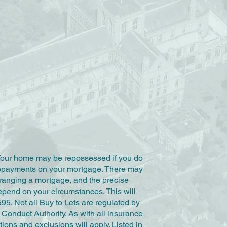
Your home may be repossessed if you do
repayments on your mortgage. There may
rranging a mortgage, and the precise
epend on your circumstances. This will
595. Not all Buy to Lets are regulated by
Conduct Authority. As with all insurance
tions and exclusions will apply. Listed in