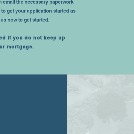
en email the necessary paperwork
 to get your application started as
 us now to get started.
d if you do not keep up
ur mortgage.