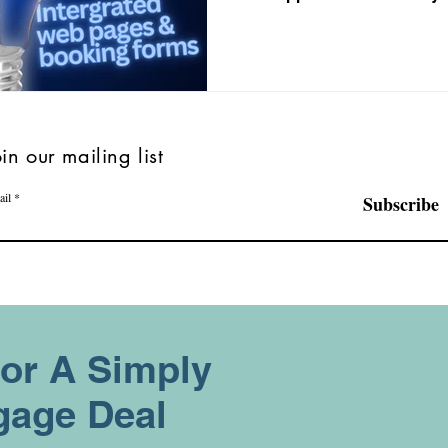
oin our mailing list
ail
Subscribe
For A Simply
gage Deal