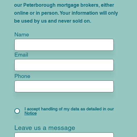
our Peterborough mortgage brokers, either
online or in person. Your information will only
be used by us and never sold on.
Name
Email
Phone
I accept handling of my data as detailed in our
Notice
Leave us a message