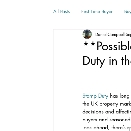
All Posts
First Time Buyer
Bu
Daniel Campbell
Se
Home movers
**Possib
Duty in t
Stamp Duty
 has long
the UK property mark
decisions and affectin
buyers and seasone
look ahead, there’s s