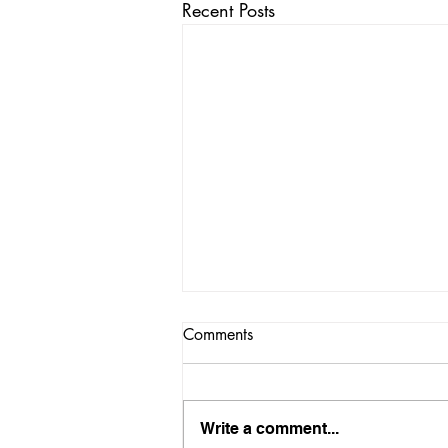
Recent Posts
Comments
Write a comment...