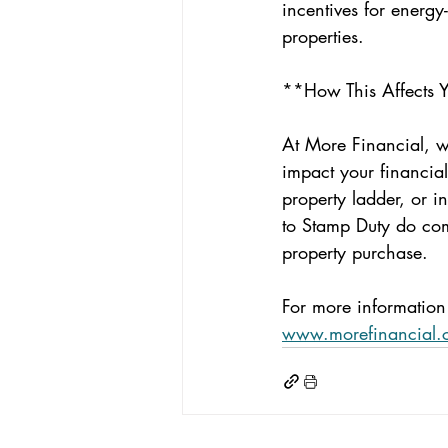
incentives for energy
properties.
**How This Affects 
At More Financial, 
impact your financia
property ladder, or i
to Stamp Duty do come
property purchase.
For more information 
www.morefinancial.