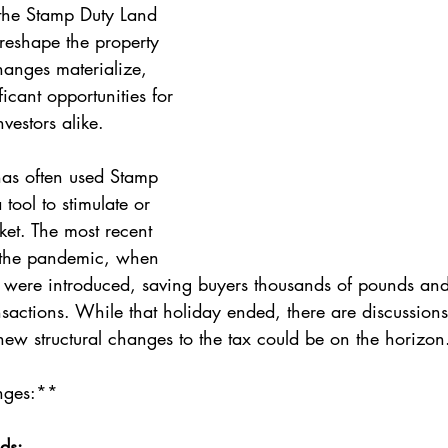
 the Stamp Duty Land 
 reshape the property 
hanges materialize, 
ficant opportunities for 
nvestors alike.
as often used Stamp 
tool to stimulate or 
et. The most recent 
the pandemic, when 
 were introduced, saving buyers thousands of pounds and
nsactions. While that holiday ended, there are discussion
 new structural changes to the tax could be on the horizon
nges:**
ds: