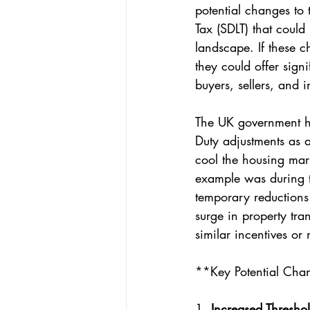
potential changes to
Tax (SDLT) that could
landscape. If these c
they could offer signi
buyers, sellers, and i
The UK government h
Duty adjustments as a 
cool the housing mark
example was during 
temporary reductions
surge in property tra
similar incentives or
**Key Potential Cha
1. 
Increased Threshol