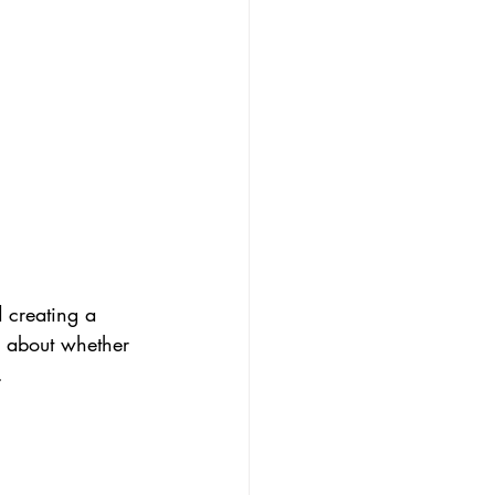
 creating a 
s about whether 
.