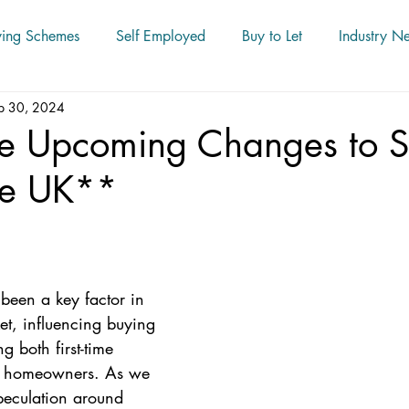
ying Schemes
Self Employed
Buy to Let
Industry N
p 30, 2024
le Upcoming Changes to 
he UK**
 been a key factor in 
et, influencing buying 
g both first-time 
d homeowners. As we 
peculation around 