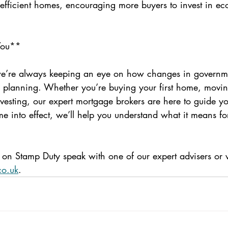
-efficient homes, encouraging more buyers to invest in eco
You**
we’re always keeping an eye on how changes in governme
l planning. Whether you’re buying your first home, movin
nvesting, our expert mortgage brokers are here to guide yo
 into effect, we’ll help you understand what it means fo
on Stamp Duty speak with one of our expert advisers or vi
co.uk
.