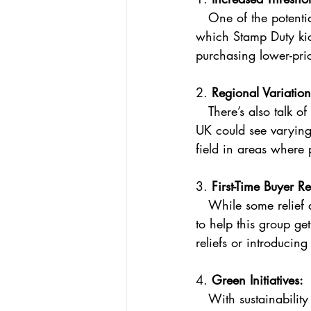
   One of the potential changes being floated is an increase in the minimum property value at 
which Stamp Duty kick
purchasing lower-pri
2. 
Regional Variation
   There’s also talk of regional Stamp Duty rates, meaning that buyers in different parts of the 
UK could see varying 
field in areas where 
3. 
First-Time Buyer Re
   While some relief already exists for first-time buyers, further incentives might be introduced 
to help this group ge
reliefs or introducin
4. 
Green Initiatives:
   With sustainability becoming more central to government policy, we might see Stamp Duty 