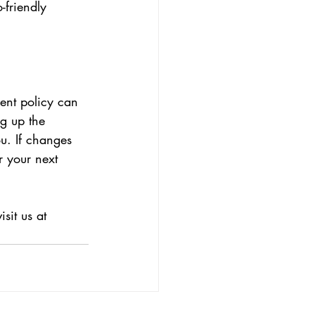
-friendly 
nt policy can 
g up the 
u. If changes 
r your next 
sit us at 