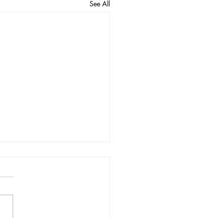
See All