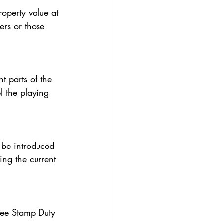
ers or those 
l the playing 
ing the current 