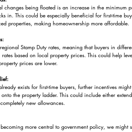
s in. This could be especially beneficial for first-time buy
ced properties, making homeownership more affordable.
s:
rates based on local property prices. This could help leve
property prices are lower.
lief:
t onto the property ladder. This could include either extend
g completely new allowances.