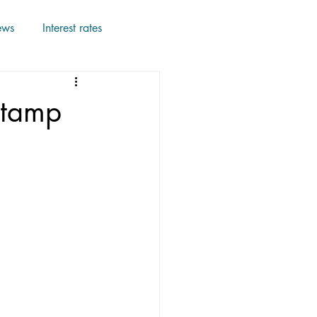
ews
Interest rates
Stamp