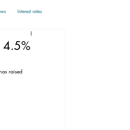
ews
Interest rates
o 4.5%
has raised