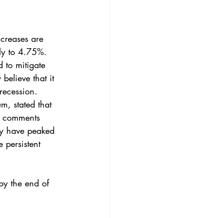
ncreases are 
lly to 4.75%. 
 to mitigate 
believe that it 
 recession. 
m, stated that 
t comments 
may have peaked 
 persistent 
by the end of 