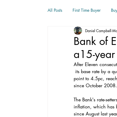
All Posts
First Time Buyer
Bu
Daniel Campbell
Ma
Home movers
Bank of E
a15-year
After Eleven consecut
 its base rate by a quarter of a percentage 
point to 4.5pc, reach
since October 2008.
The Bank's rate-sette
inflation, which has 
since August last year