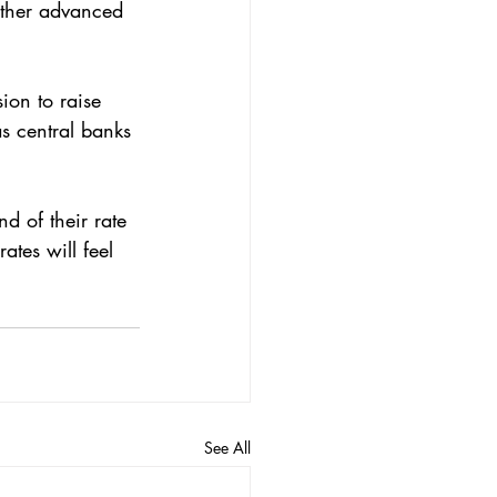
ion to raise 
as central banks 
d of their rate 
ates will feel 
See All