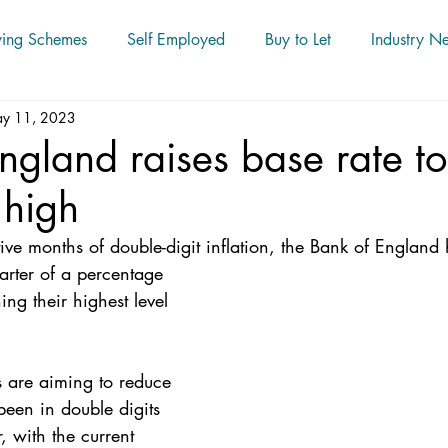
ying Schemes
Self Employed
Buy to Let
Industry N
y 11, 2023
ngland raises base rate t
 high
ive months of double-digit inflation, the Bank of England 
ing their highest level 
 
rs are aiming to reduce 
been in double digits 
, with the current 