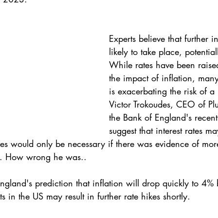
Experts believe that further i
likely to take place, potentia
While rates have been raised
the impact of inflation, many 
is exacerbating the risk of a
Victor Trokoudes, CEO of Plu
the Bank of England's recen
suggest that interest rates 
ses would only be necessary if there was evidence of more
es. How wrong he was..
ngland's prediction that inflation will drop quickly to 4% 
 in the US may result in further rate hikes shortly.