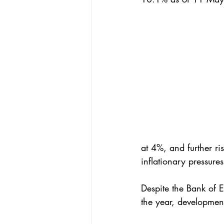
at 4%, and further ri
inflationary pressur
Despite the Bank of E
the year, developments