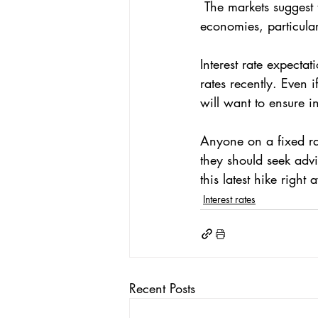
 The markets suggest that rates will reach 4.75% due to what's happening in other advanced 
economies, particular
Interest rate expecta
rates recently. Even i
will want to ensure in
Anyone on a fixed rat
they should seek advi
this latest hike right
Interest rates
Recent Posts