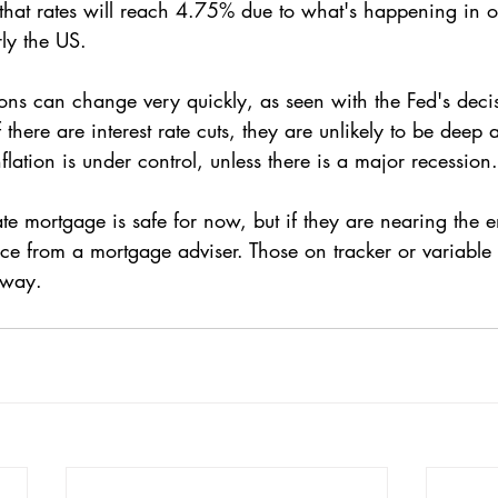
ly the US. 
tions can change very quickly, as seen with the Fed's decis
f there are interest rate cuts, they are unlikely to be deep 
flation is under control, unless there is a major recession.
e mortgage is safe for now, but if they are nearing the en
ce from a mortgage adviser. Those on tracker or variable r
 away.