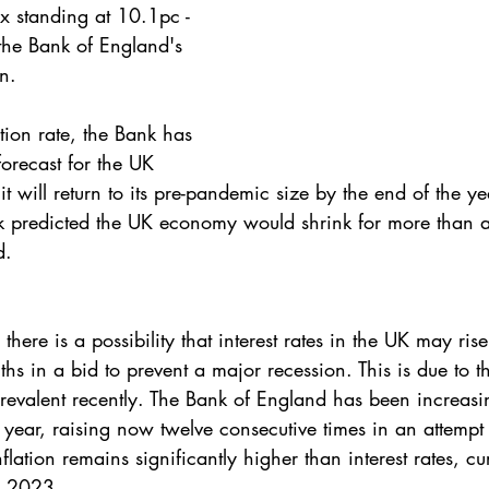
x standing at 10.1pc - 
the Bank of England's 
n. 
ation rate, the Bank has 
orecast for the UK 
 will return to its pre-pandemic size by the end of the yea
 predicted the UK economy would shrink for more than a y
d.
there is a possibility that interest rates in the UK may ri
s in a bid to prevent a major recession. This is due to the
prevalent recently. The Bank of England has been increasi
t year, raising now twelve consecutive times in an attempt 
flation remains significantly higher than interest rates, cur
y 2023.