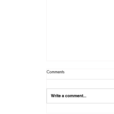
Comments
Write a comment...
How Long Should You Fix