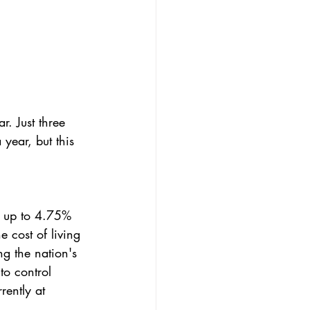
r. Just three 
ear, but this 
se up to 4.75% 
 cost of living 
ng the nation's 
to control 
rently at 