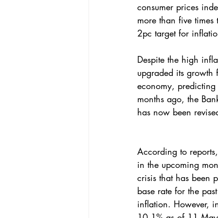
consumer prices inde
more than five times 
2pc target for inflatio
Despite the high infl
upgraded its growth f
economy, predicting it
months ago, the Bank
has now been revise
According to reports, 
in the upcoming month
crisis that has been 
base rate for the pas
inflation. However, in
10.1% as of 11 Ma